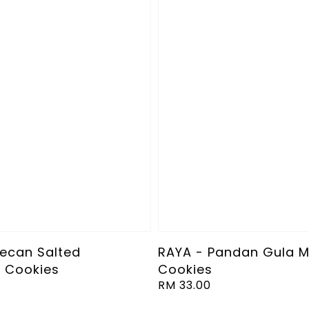
Pecan Salted
RAYA - Pandan Gula M
 Cookies
Cookies
Regular
RM 33.00
price