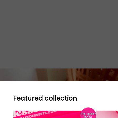
Featured collection
Pre-order
RAYA