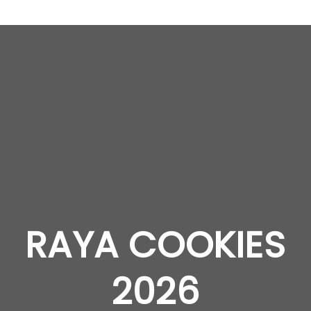
RAYA COOKIES
2026