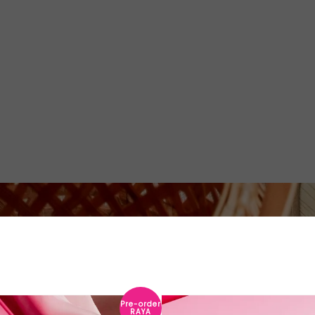
Pre-order
RAYA