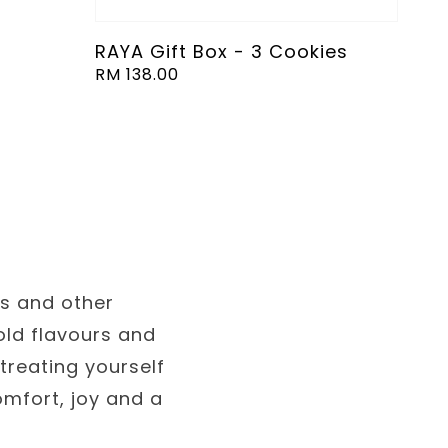
RAYA Gift Box - 3 Cookies
Regular
RM 138.00
price
es and other
old flavours and
treating yourself
omfort, joy and a