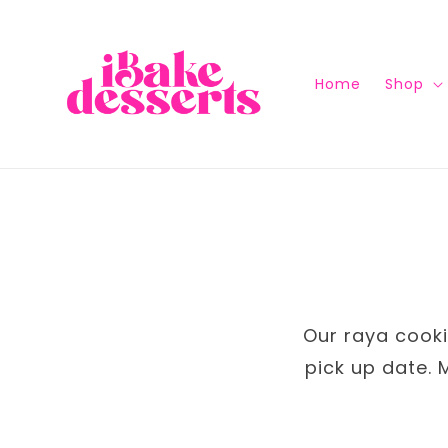
Home
Shop
Our raya cookie
pick up date. 