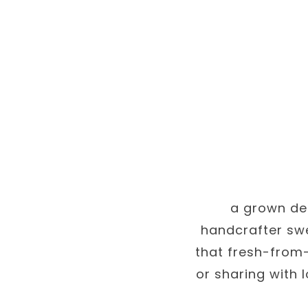
a grown des
handcrafter swe
that fresh-from-
or sharing with 