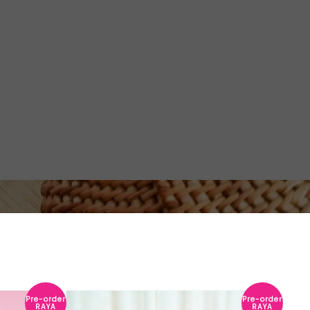
Pre-order
Pre-order
RAYA
RAYA