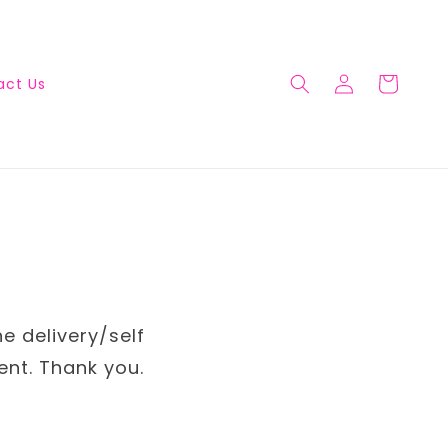
act Us
he delivery/self
ent. Thank you.