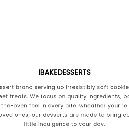
IBAKEDESSERTS
sert brand serving up irresistibly soft cooki
et treats. We focus on quality ingredients, b
the-oven feel in every bite. wheather your're 
loved ones, our desserts are made to bring c
little indulgence to your day.