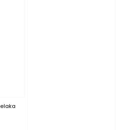
elaka