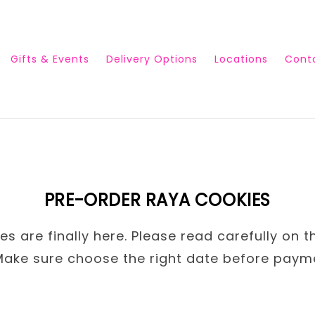
Gifts & Events
Delivery Options
Locations
Cont
PRE-ORDER RAYA COOKIES
s are finally here. Please read carefully on t
Make sure choose the right date before paym