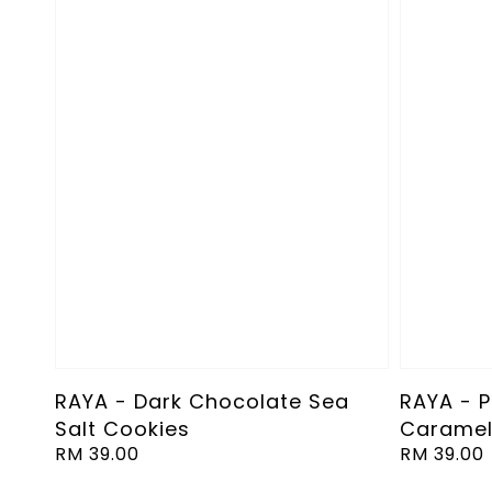
RAYA - Dark Chocolate Sea
RAYA - 
Salt Cookies
Caramel
Regular
RM 39.00
Regular
RM 39.00
price
price